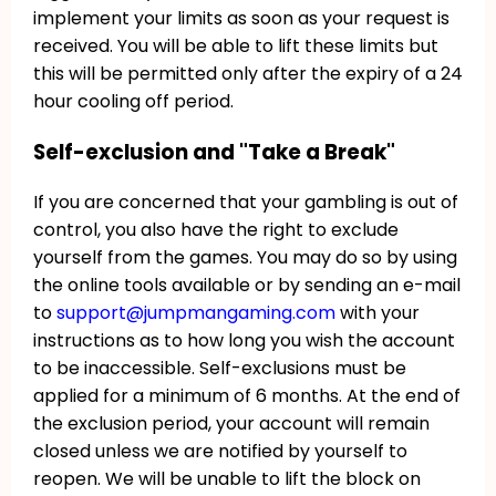
implement your limits as soon as your request is
received. You will be able to lift these limits but
this will be permitted only after the expiry of a 24
hour cooling off period.
Self-exclusion and "Take a Break"
If you are concerned that your gambling is out of
control, you also have the right to exclude
yourself from the games. You may do so by using
the online tools available or by sending an e-mail
to
support@jumpmangaming.com
with your
instructions as to how long you wish the account
to be inaccessible. Self-exclusions must be
applied for a minimum of 6 months. At the end of
the exclusion period, your account will remain
closed unless we are notified by yourself to
reopen. We will be unable to lift the block on