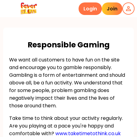
Login
Join
Responsible Gaming
We want all customers to have fun on the site
and encourage you to gamble responsibly.
Gambling is a form of entertainment and should
above all, be a fun activity. We understand that
for some people, problem gambling does
negatively impact their lives and the lives of
those around them.
Take time to think about your activity regularly.
Are you playing at a pace you're happy and
comfortable with?
www.taketimetothink.co.uk