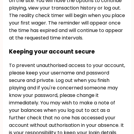
on the site. You will have the options to continue
playing, view your transaction history or log out.
The reality check timer will begin when you place
your first wager. The reminder will appear once
the time has expired and will continue to appear
at the requested time intervals.
Keeping your account secure
To prevent unauthorised access to your account,
please keep your username and password
secure and private. Log out when you finish
playing and if you're concerned someone may
know your password, please change it
immediately. You may wish to make a note of
your balances when you log out to act as a
further check that no one has accessed your
account without authorisation in your absence. It
is your responsibility to keep your login details