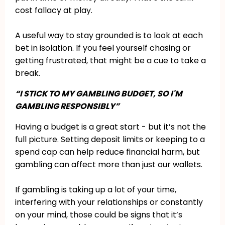
cost fallacy at play.
A useful way to stay grounded is to look at each
bet in isolation. If you feel yourself chasing or
getting frustrated, that might be a cue to take a
break.
“I STICK TO MY GAMBLING BUDGET, SO I'M
GAMBLING RESPONSIBLY”
Having a budget is a great start - but it’s not the
full picture. Setting deposit limits or keeping to a
spend cap can help reduce financial harm, but
gambling can affect more than just our wallets.
If gambling is taking up a lot of your time,
interfering with your relationships or constantly
on your mind, those could be signs that it’s