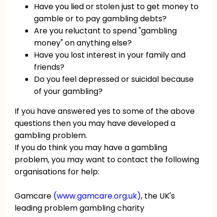
Have you lied or stolen just to get money to
gamble or to pay gambling debts?
Are you reluctant to spend "gambling
money" on anything else?
Have you lost interest in your family and
friends?
Do you feel depressed or suicidal because
of your gambling?
If you have answered yes to some of the above
questions then you may have developed a
gambling problem.
If you do think you may have a gambling
problem, you may want to contact the following
organisations for help:
Gamcare
(www.gamcare.org.uk)
, the UK's
leading problem gambling charity