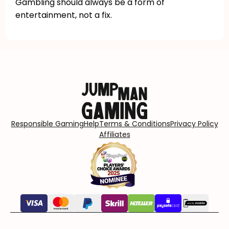
Gambling should always be a form of
entertainment, not a fix.
Responsible Gaming
Help
Terms & Conditions
Privacy Policy
Affiliates