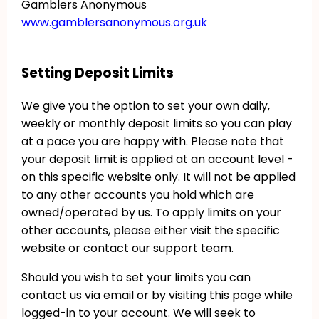
Gamblers Anonymous
www.gamblersanonymous.org.uk
Setting Deposit Limits
We give you the option to set your own daily,
weekly or monthly deposit limits so you can play
at a pace you are happy with. Please note that
your deposit limit is applied at an account level -
on this specific website only. It will not be applied
to any other accounts you hold which are
owned/operated by us. To apply limits on your
other accounts, please either visit the specific
website or contact our support team.
Should you wish to set your limits you can
contact us via email or by visiting this page while
logged-in to your account. We will seek to