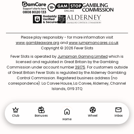
Please play responsibly - for more information visit
www.gambleaware.org
and
www.jumpmancares.co.uk
Copyright © 2026 Fever Slots
Fever Slots is operated by
Jumpman Gaming Limited
which is
licensed and regulated in Great Britain by the Gambling
Commission under account number
39175
. For customers outside
of Great Britain Fever Slots is regulated by the Alderney Gambling
Control Commission. Registered business address (no
correspondence): La Corvee House, La Corvee, Alderney, Channel
Islands, GY9 3TQ
Club
Bonuses
Wheel
Inbox
Home