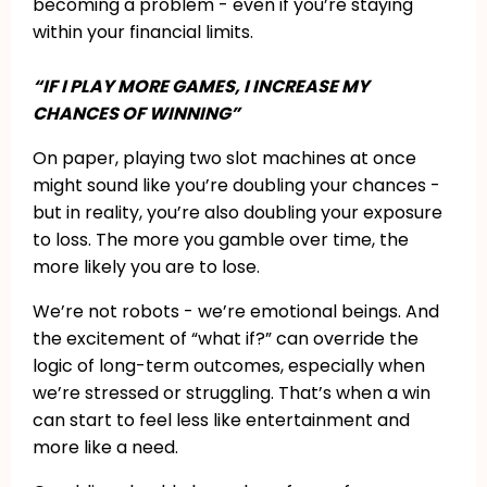
becoming a problem - even if you’re staying
within your financial limits.
“IF I PLAY MORE GAMES, I INCREASE MY
CHANCES OF WINNING”
On paper, playing two slot machines at once
might sound like you’re doubling your chances -
but in reality, you’re also doubling your exposure
to loss. The more you gamble over time, the
more likely you are to lose.
We’re not robots - we’re emotional beings. And
the excitement of “what if?” can override the
logic of long-term outcomes, especially when
we’re stressed or struggling. That’s when a win
can start to feel less like entertainment and
more like a need.