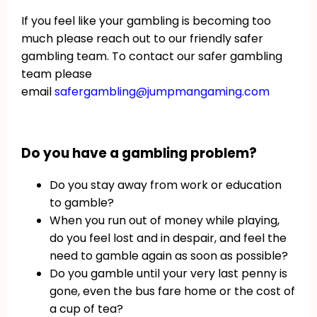
If you feel like your gambling is becoming too
much please reach out to our friendly safer
gambling team. To contact our safer gambling
team please
email
safergambling@jumpmangaming.com
Do you have a gambling problem?
Do you stay away from work or education
to gamble?
When you run out of money while playing,
do you feel lost and in despair, and feel the
need to gamble again as soon as possible?
Do you gamble until your very last penny is
gone, even the bus fare home or the cost of
a cup of tea?