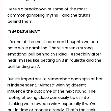
Here’s a breakdown of some of the most
common gambling myths - and the truths
behind them.
“I'M DUE A WIN”
It’s one of the most common thoughts we can
have while gambling. There’s often a strong
emotional pull behind this idea - especially after
near-misses like betting on 8 in roulette and the
ball landing on 7.
But it’s important to remember: each spin or bet
is independent. “Almost” winning doesn’t
influence the outcome of the next round. The
feeling of being close can easily tip us into
thinking we’re owed a win - especially if we’ve
put in time or money already. That’s the sunk