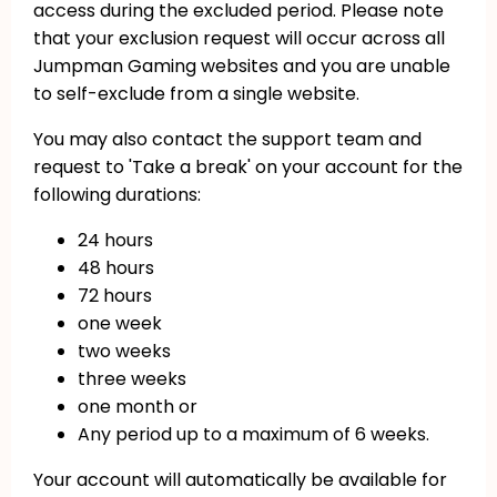
access during the excluded period. Please note
that your exclusion request will occur across all
Jumpman Gaming websites and you are unable
to self-exclude from a single website.
You may also contact the support team and
request to 'Take a break' on your account for the
following durations:
24 hours
48 hours
72 hours
one week
two weeks
three weeks
one month or
Any period up to a maximum of 6 weeks.
Your account will automatically be available for