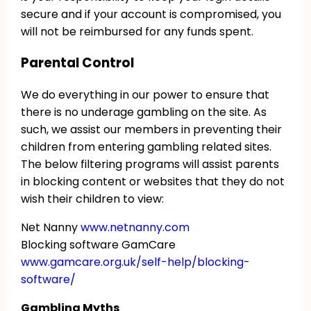
secure and if your account is compromised, you
will not be reimbursed for any funds spent.
Parental Control
We do everything in our power to ensure that
there is no underage gambling on the site. As
such, we assist our members in preventing their
children from entering gambling related sites.
The below filtering programs will assist parents
in blocking content or websites that they do not
wish their children to view:
Net Nanny
www.netnanny.com
Blocking software GamCare
www.gamcare.org.uk/self-help/blocking-
software/
Gambling Myths