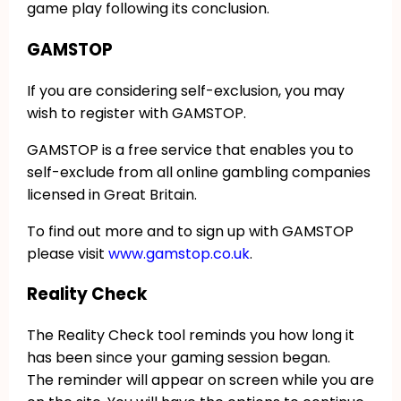
game play following its conclusion.
GAMSTOP
If you are considering self-exclusion, you may
wish to register with GAMSTOP.
GAMSTOP is a free service that enables you to
self-exclude from all online gambling companies
licensed in Great Britain.
To find out more and to sign up with GAMSTOP
please visit
www.gamstop.co.uk
.
Reality Check
The Reality Check tool reminds you how long it
has been since your gaming session began.
The reminder will appear on screen while you are