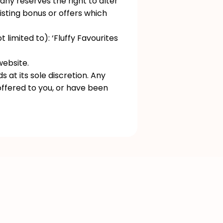
any reserves the right to alter
isting bonus or offers which
 limited to): ‘Fluffy Favourites
website.
at its sole discretion. Any
offered to you, or have been