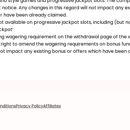
asino style games and progressive jackpot slots. The comp
 notice. Any changes in this regard will not impact any ex
or have been already claimed.
available on progressive jackpot slots, including (but not
ckpot’.
ng wagering requirement on the withdrawal page of the 
ight to amend the wagering requirements on bonus funds 
 not impact any existing bonus or offers which have been 
nditions
Privacy Policy
Affiliates