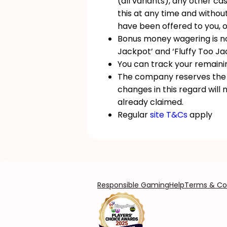
(all variants), any other c
this at any time and without
have been offered to you, 
Bonus money wagering is not 
Jackpot’ and ‘Fluffy Too Ja
You can track your remaini
The company reserves the r
changes in this regard will
already claimed.
Regular
site T&Cs
apply
Responsible Gaming
Help
Terms & Co