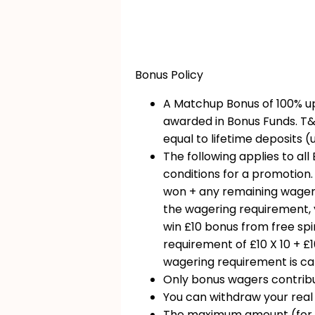
Bonus Policy
A Matchup Bonus of 100% up 
awarded in Bonus Funds. T
equal to lifetime deposits (
The following applies to all
conditions for a promotion
won + any remaining wagerin
the wagering requirement, y
win £10 bonus from free spin
requirement of £10 X 10 + £
wagering requirement is cal
Only bonus wagers contribu
You can withdraw your real
The maximum amount (for a