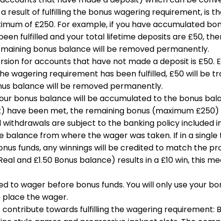
result of fulfilling the bonus wagering requirement, is th
aximum of £250. For example, if you have accumulated bo
en fulfilled and your total lifetime deposits are £50, the
remaining bonus balance will be removed permanently.
on for accounts that have not made a deposit is £50. E.
e wagering requirement has been fulfilled, £50 will be t
onus balance will be removed permanently.
ur bonus balance will be accumulated to the bonus bala
) have been met, the remaining bonus (maximum £250) wi
l withdrawals are subject to the banking policy included i
e balance from where the wager was taken. If in a single
us funds, any winnings will be credited to match the pro
 Real and £1.50 Bonus balance) results in a £10 win, this m
sed to wager before bonus funds. You will only use your 
 place the wager.
contribute towards fulfilling the wagering requirement: Bl