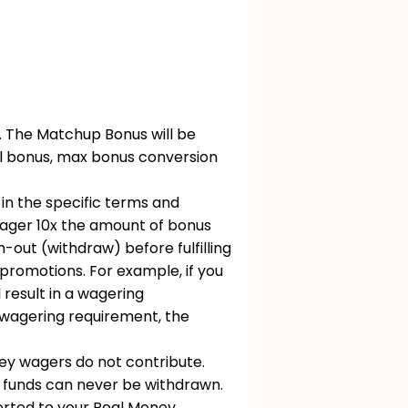
0. The Matchup Bonus will be
l bonus, max bonus conversion
 in the specific terms and
wager 10x the amount of bonus
-out (withdraw) before fulfilling
 promotions. For example, if you
 result in a wagering
r wagering requirement, the
ey wagers do not contribute.
 funds can never be withdrawn.
rted to your Real Money