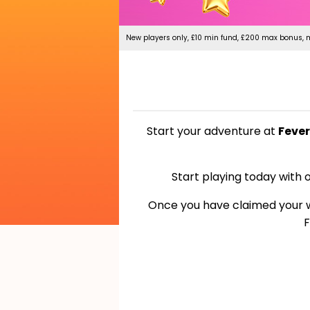
New players only, £10 min fund, £200 max bonus, m
Start your adventure at
Fever
Start playing today with 
Once you have claimed your we
F