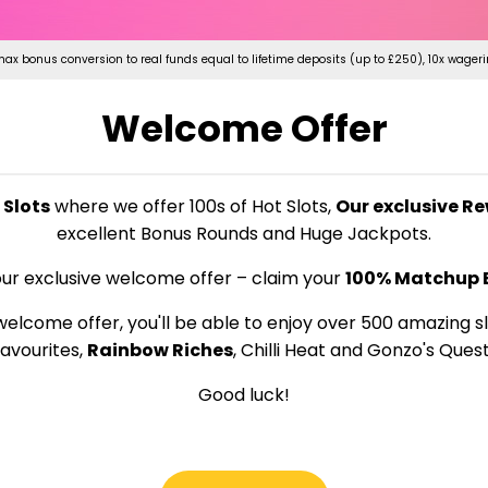
ax bonus conversion to real funds equal to lifetime deposits (up to £250), 10x wager
Welcome Offer
 Slots
where we offer 100s of Hot Slots,
Our exclusive Re
excellent Bonus Rounds and Huge Jackpots.
our exclusive welcome offer – claim your
100% Matchup B
lcome offer, you'll be able to enjoy over 500 amazing sl
avourites,
Rainbow Riches
, Chilli Heat and Gonzo's Ques
Good luck!