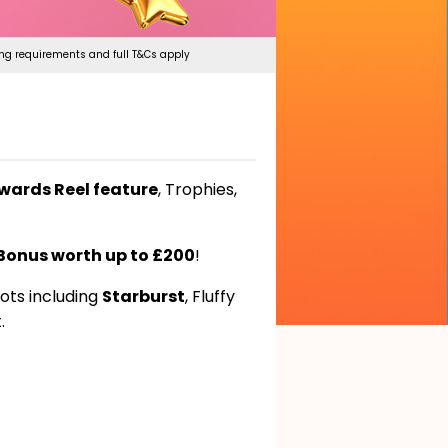
ing requirements and full T&Cs apply
wards Reel feature
, Trophies,
onus worth up to £200
!
ots including
Starburst
, Fluffy
t.