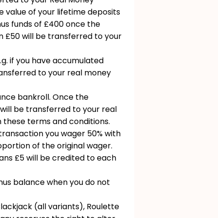
e value of your lifetime deposits
nus funds of £400 once the
n £50 will be transferred to your
g. if you have accumulated
ransferred to your real money
nce bankroll. Once the
ll be transferred to your real
n these terms and conditions.
 transaction you wager 50% with
portion of the original wager.
eans £5 will be credited to each
bonus balance when you do not
ackjack (all variants), Roulette