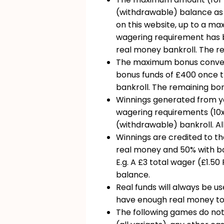
(withdrawable) balance as a 
on this website, up to a m
wagering requirement has be
real money bankroll. The 
The maximum bonus conversi
bonus funds of £400 once th
bankroll. The remaining b
Winnings generated from yo
wagering requirements (10x
(withdrawable) bankroll. Al
Winnings are credited to th
real money and 50% with bon
E.g. A £3 total wager (£1.50
balance.
Real funds will always be u
have enough real money to
The following games do not 