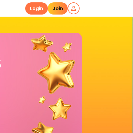
Login
Join