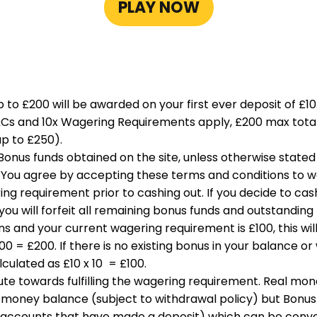
PLAY NOW
to £200 will be awarded on your first ever deposit of £1
&Cs and 10x Wagering Requirements apply, £200 max tota
up to £250).
 Bonus funds obtained on the site, unless otherwise stated
. You agree by accepting these terms and conditions to 
g requirement prior to cashing out. If you decide to cash
ou will forfeit all remaining bonus funds and outstanding
s and your current wagering requirement is £100, this will
100 = £200. If there is no existing bonus in your balance o
culated as £10 x 10 = £100.
te towards fulfilling the wagering requirement. Real mon
 money balance (subject to withdrawal policy) but Bonus
ccounts that have made a deposit) which can be conve