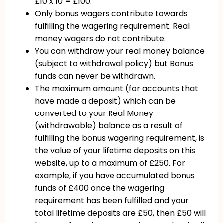
£10 x 10 = £100.
Only bonus wagers contribute towards
fulfilling the wagering requirement. Real
money wagers do not contribute.
You can withdraw your real money balance
(subject to withdrawal policy) but Bonus
funds can never be withdrawn.
The maximum amount (for accounts that
have made a deposit) which can be
converted to your Real Money
(withdrawable) balance as a result of
fulfilling the bonus wagering requirement, is
the value of your lifetime deposits on this
website, up to a maximum of £250. For
example, if you have accumulated bonus
funds of £400 once the wagering
requirement has been fulfilled and your
total lifetime deposits are £50, then £50 will