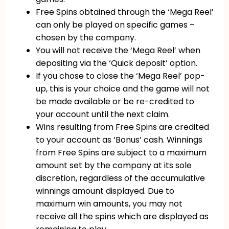
Free Spins obtained through the ‘Mega Reel’
can only be played on specific games –
chosen by the company.
You will not receive the ‘Mega Reel’ when
depositing via the ‘Quick deposit’ option.
If you chose to close the ‘Mega Reel’ pop-
up, this is your choice and the game will not
be made available or be re-credited to
your account until the next claim.
Wins resulting from Free Spins are credited
to your account as ‘Bonus’ cash. Winnings
from Free Spins are subject to a maximum
amount set by the company at its sole
discretion, regardless of the accumulative
winnings amount displayed. Due to
maximum win amounts, you may not
receive all the spins which are displayed as