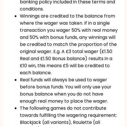
banking policy included in these terms and
conditions.
Winnings are credited to the balance from
where the wager was taken. If in a single
transaction you wager 50% with real money
and 50% with bonus funds, any winnings will
be credited to match the proportion of the
original wager. E.g. A £3 total wager (£1.50
Real and £1.50 Bonus balance) results in a
£10 win, this means £5 will be credited to
each balance.
Real funds will always be used to wager
before bonus funds. You will only use your
bonus balance when you do not have
enough real money to place the wager.
The following games do not contribute
towards fulfilling the wagering requirement:
Blackjack (all variants), Roulette (all