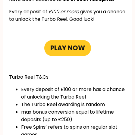
Every deposit of
£100 or more
gives you a chance
to unlock the Turbo Reel. Good luck!
PLAY NOW
Turbo Reel T&Cs
Every deposit of £100 or more has a chance
of unlocking the Turbo Reel
The Turbo Reel awarding is random
max bonus conversion equal to lifetime
deposits (up to £250)
Free Spins’ refers to spins on regular slot
games.