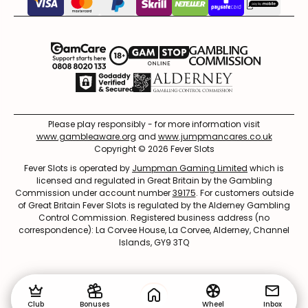
Please play responsibly - for more information visit
www.gambleaware.org
and
www.jumpmancares.co.uk
Copyright © 2026 Fever Slots
Fever Slots is operated by
Jumpman Gaming Limited
which is
licensed and regulated in Great Britain by the Gambling
Commission under account number
39175
. For customers outside
of Great Britain Fever Slots is regulated by the Alderney Gambling
Control Commission. Registered business address (no
correspondence): La Corvee House, La Corvee, Alderney, Channel
Islands, GY9 3TQ
Club
Bonuses
Wheel
Inbox