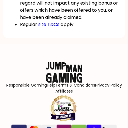
regard will not impact any existing bonus or
offers which have been offered to you, or
have been already claimed.
Regular
site T&Cs
apply
Responsible Gaming
Help
Terms & Conditions
Privacy Policy
Affiliates