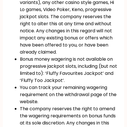
variants), any other casino style games, Hi
Lo games, Video Poker, Keno, progressive
jackpot slots. The company reserves the
right to alter this at any time and without
notice. Any changes in this regard will not
impact any existing bonus or offers which
have been offered to you, or have been
already claimed.
Bonus money wagering is not available on
progressive jackpot slots, including (but not
limited to): ‘Fluffy Favourites Jackpot’ and
‘Fluffy Too Jackpot’.
You can track your remaining wagering
requirement on the withdrawal page of the
website.
The company reserves the right to amend
the wagering requirements on bonus funds
at its sole discretion. Any changes in this