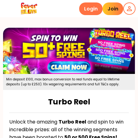
Login
Join
Min deposit £100, max bonus conversion to real funds equal to lifetime
deposits (up to £250). 10x wagering requirements and full T&Cs apply.
Turbo Reel
Unlock the amazing
Turbo Reel
and spin to win
incredible prizes: all of the winning segments
have been boosted to
50 or 500 Free Spins!