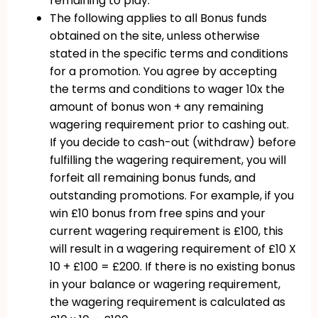
remaining to play.
The following applies to all Bonus funds
obtained on the site, unless otherwise
stated in the specific terms and conditions
for a promotion. You agree by accepting
the terms and conditions to wager 10x the
amount of bonus won + any remaining
wagering requirement prior to cashing out.
If you decide to cash-out (withdraw) before
fulfilling the wagering requirement, you will
forfeit all remaining bonus funds, and
outstanding promotions. For example, if you
win £10 bonus from free spins and your
current wagering requirement is £100, this
will result in a wagering requirement of £10 X
10 + £100 = £200. If there is no existing bonus
in your balance or wagering requirement,
the wagering requirement is calculated as