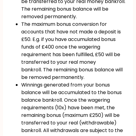
be transferred to your real money bankroll.
The remaining bonus balance will be
removed permanently.
The maximum bonus conversion for
accounts that have not made a deposit is
£50. E.g. if you have accumulated bonus
funds of £400 once the wagering
requirement has been fulfilled, £50 will be
transferred to your real money
bankroll. The remaining bonus balance will
be removed permanently.
Winnings generated from your bonus
balance will be accumulated to the bonus
balance bankroll. Once the wagering
requirements (10x) have been met, the
remaining bonus (maximum £250) will be
transferred to your real (withdrawable)
bankroll. All withdrawals are subject to the