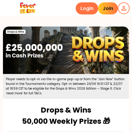
Login
Join
Player needs to opt-in via the in-game pop-up or from the “Join Now” button
found in the Tournaments category. Opt-in between 24/06 19:01 CET & 22/07
at 18:59 CET to be eligible for the Drops & Wins 2026 Edition – Stage 5. Click
‘read more’ for full T&Cs.
Drops & Wins
50,000 Weekly Prizes
🎁