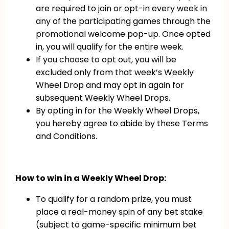
are required to join or opt-in every week in
any of the participating games through the
promotional welcome pop-up. Once opted
in, you will qualify for the entire week.
If you choose to opt out, you will be
excluded only from that week’s Weekly
Wheel Drop and may opt in again for
subsequent Weekly Wheel Drops.
By opting in for the Weekly Wheel Drops,
you hereby agree to abide by these Terms
and Conditions.
How to win in a Weekly Wheel Drop:
To qualify for a random prize, you must
place a real-money spin of any bet stake
(subject to game-specific minimum bet