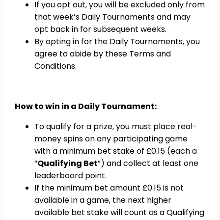
If you opt out, you will be excluded only from
that week’s Daily Tournaments and may
opt back in for subsequent weeks.
By opting in for the Daily Tournaments, you
agree to abide by these Terms and
Conditions.
How to win in a Daily Tournament:
To qualify for a prize, you must place real-
money spins on any participating game
with a minimum bet stake of £0.15 (each a
“
Qualifying Bet
”) and collect at least one
leaderboard point.
If the minimum bet amount £0.15 is not
available in a game, the next higher
available bet stake will count as a Qualifying