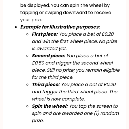
be displayed. You can spin the wheel by
tapping or swiping downward to receive
your prize.
Example for illustrative purposes:
First piece:
You place a bet of £0.20
and win the first wheel piece. No prize
is awarded yet.
Second piece:
You place a bet of
£0.50 and trigger the second wheel
piece. Still no prize; you remain eligible
for the third piece.
Third piece:
You place a bet of £0.20
and trigger the third wheel piece. The
wheel is now complete.
Spin the wheel:
You tap the screen to
spin and are awarded one (1) random
prize.