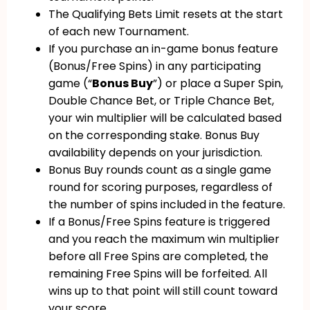
The Qualifying Bets Limit resets at the start
of each new Tournament.
If you purchase an in-game bonus feature
(Bonus/Free Spins) in any participating
game (“
Bonus Buy
”) or place a Super Spin,
Double Chance Bet, or Triple Chance Bet,
your win multiplier will be calculated based
on the corresponding stake. Bonus Buy
availability depends on your jurisdiction.
Bonus Buy rounds count as a single game
round for scoring purposes, regardless of
the number of spins included in the feature.
If a Bonus/Free Spins feature is triggered
and you reach the maximum win multiplier
before all Free Spins are completed, the
remaining Free Spins will be forfeited. All
wins up to that point will still count toward
your score.