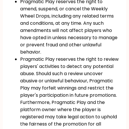
Pragmatic Play reserves the right to
amend, suspend, or cancel the Weekly
Wheel Drops, including any related terms
and conditions, at any time. Any such
amendments will not affect players who
have opted in unless necessary to manage
or prevent fraud and other unlawful
behavior.
Pragmatic Play reserves the right to review
players' activities to detect any potential
abuse. Should such a review uncover
abusive or unlawful behaviour, Pragmatic
Play may forfeit winnings and restrict the
player's participation in future promotions.
Furthermore, Pragmatic Play and the
platform owner where the player is
registered may take legal action to uphold
the fairness of the promotion for all