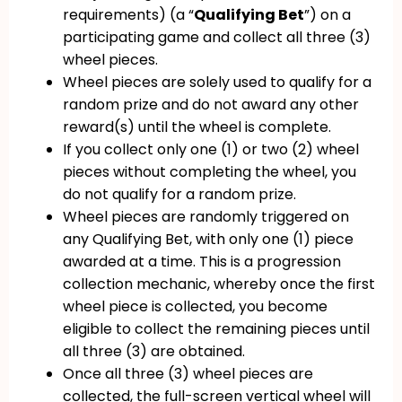
requirements) (a “
Qualifying Bet
”) on a
participating game and collect all three (3)
wheel pieces.
Wheel pieces are solely used to qualify for a
random prize and do not award any other
reward(s) until the wheel is complete.
If you collect only one (1) or two (2) wheel
pieces without completing the wheel, you
do not qualify for a random prize.
Wheel pieces are randomly triggered on
any Qualifying Bet, with only one (1) piece
awarded at a time. This is a progression
collection mechanic, whereby once the first
wheel piece is collected, you become
eligible to collect the remaining pieces until
all three (3) are obtained.
Once all three (3) wheel pieces are
collected, the full-screen vertical wheel will