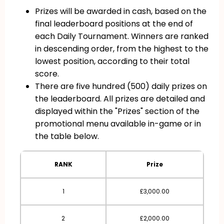
Prizes will be awarded in cash, based on the
final leaderboard positions at the end of
each Daily Tournament. Winners are ranked
in descending order, from the highest to the
lowest position, according to their total
score.
There are five hundred (500) daily prizes on
the leaderboard. All prizes are detailed and
displayed within the "Prizes" section of the
promotional menu available in-game or in
the table below.
RANK
Prize
1
£3,000.00
2
£2,000.00