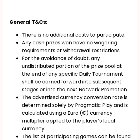
General T&Cs:
There is no additional costs to participate.
Any cash prizes won have no wagering
requirements or withdrawal restrictions.
For the avoidance of doubt, any
undistributed portion of the prize pool at
the end of any specific Daily Tournament
shall be carried forward into subsequent
stages or into the next Network Promotion.
The advertised currency conversion rate is
determined solely by Pragmatic Play and is
calculated using a Euro (€) currency
multiplier applied to the player’s local
currency.
The list of participating games can be found