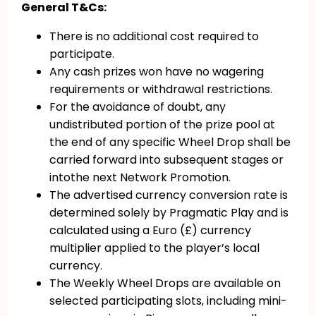
General T&Cs:
There is no additional cost required to
participate.
Any cash prizes won have no wagering
requirements or withdrawal restrictions.
For the avoidance of doubt, any
undistributed portion of the prize pool at
the end of any specific Wheel Drop shall be
carried forward into subsequent stages or
intothe next Network Promotion.
The advertised currency conversion rate is
determined solely by Pragmatic Play and is
calculated using a Euro (£) currency
multiplier applied to the player’s local
currency.
The Weekly Wheel Drops are available on
selected participating slots, including mini-