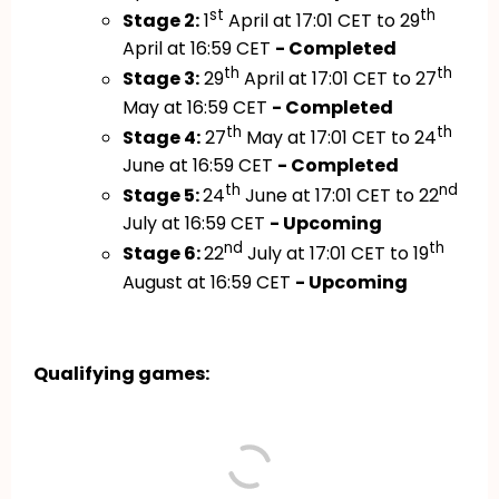
st
th
Stage 2:
1
April at 17:01 CET to 29
April at 16:59 CET
- Completed
th
th
Stage 3:
29
April at 17:01 CET to 27
May at 16:59 CET
- Completed
th
th
Stage 4:
27
May at 17:01 CET to 24
June at 16:59 CET
- Completed
th
nd
Stage 5:
24
June at 17:01 CET to 22
July at 16:59 CET
- Upcoming
nd
th
Stage 6:
22
July at 17:01 CET to 19
August at 16:59 CET
- Upcoming
Qualifying games: