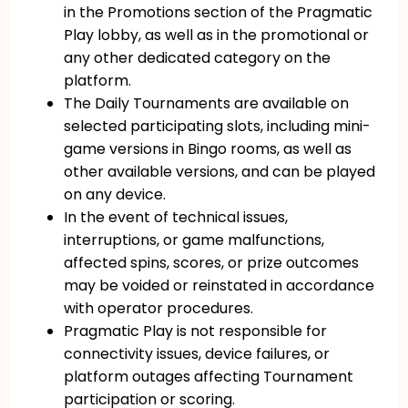
in the Promotions section of the Pragmatic
Play lobby, as well as in the promotional or
any other dedicated category on the
platform.
The Daily Tournaments are available on
selected participating slots, including mini-
game versions in Bingo rooms, as well as
other available versions, and can be played
on any device.
In the event of technical issues,
interruptions, or game malfunctions,
affected spins, scores, or prize outcomes
may be voided or reinstated in accordance
with operator procedures.
Pragmatic Play is not responsible for
connectivity issues, device failures, or
platform outages affecting Tournament
participation or scoring.