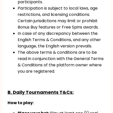
participants.
Participation is subject to local laws, age
restrictions, and licensing conditions.
Certain jurisdictions may limit or prohibit
Bonus Buy features or Free Spins awards.
In case of any discrepancy between the
English Terms & Conditions, and any other
language, the English version prevails.
The above terms & conditions are to be
read in conjunction with the General Terms
& Conditions of the platform owner where
you are registered.
B. Daily Tournaments T&Cs:
How to play: