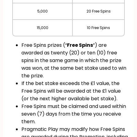
5,000
20 Free Spins
15,000
10 Free Spins
Free Spins prizes (“
Free Spins
”) are
awarded as twenty (20) or ten (10) free
spins in the same game in which the prize
was won, at the same bet stake used to win
the prize.
If the bet stake exceeds the £1 value, the
Free Spins will be awarded at the £1 value
(or the next higher available bet stake).
Free Spins must be claimed and used within
seven (7) days from the time you receive
them.
Pragmatic Play may modify how Free Spins
are awarded during the Promotion, including