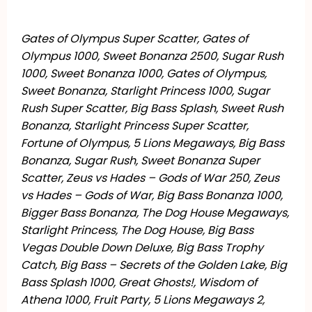
Gates of Olympus Super Scatter, Gates of
Olympus 1000, Sweet Bonanza 2500, Sugar Rush
1000, Sweet Bonanza 1000, Gates of Olympus,
Sweet Bonanza, Starlight Princess 1000, Sugar
Rush Super Scatter, Big Bass Splash, Sweet Rush
Bonanza, Starlight Princess Super Scatter,
Fortune of Olympus, 5 Lions Megaways, Big Bass
Bonanza, Sugar Rush, Sweet Bonanza Super
Scatter, Zeus vs Hades – Gods of War 250, Zeus
vs Hades – Gods of War, Big Bass Bonanza 1000,
Bigger Bass Bonanza, The Dog House Megaways,
Starlight Princess, The Dog House, Big Bass
Vegas Double Down Deluxe, Big Bass Trophy
Catch, Big Bass – Secrets of the Golden Lake, Big
Bass Splash 1000, Great Ghosts!, Wisdom of
Athena 1000, Fruit Party, 5 Lions Megaways 2,