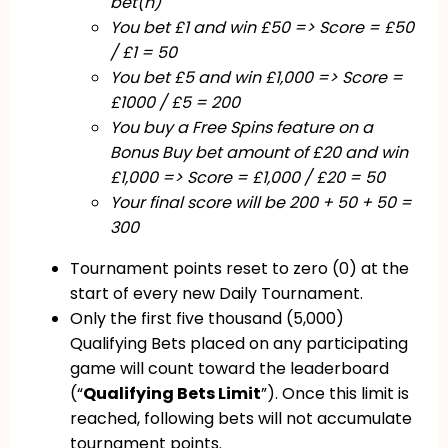
bet
(n)
You bet £1 and win £50 => Score = £50
/ £1 = 50
You bet £5 and win £1,000 => Score =
£1000 / £5 = 200
You buy a Free Spins feature on a
Bonus Buy bet amount of £20 and win
£1,000 => Score = £1,000 / £20 = 50
Your final score will be 200 + 50 + 50 =
300
Tournament points reset to zero (0) at the
start of every new Daily Tournament.
Only the first five thousand (5,000)
Qualifying Bets placed on any participating
game will count toward the leaderboard
(“
Qualifying Bets Limit
”). Once this limit is
reached, following bets will not accumulate
tournament points.