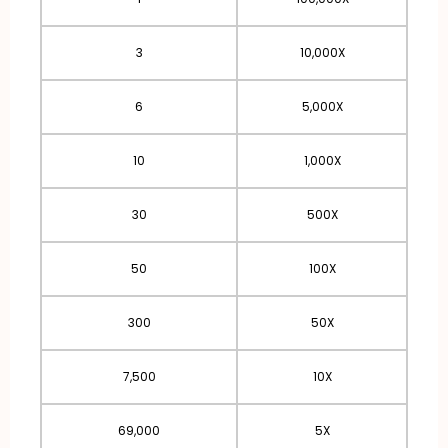
3
10,000X
6
5,000X
10
1,000X
30
500X
50
100X
300
50X
7,500
10X
69,000
5X