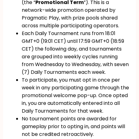
(the “
Promotional Term
”). This is a
network-wide promotion operated by
Pragmatic Play, with prize pools shared
across multiple participating operators.
Each Daily Tournament runs from 18:01
GMT+0 (19:01 CET) until 17:59 GMT+0 (18:59
CET) the following day, and tournaments
are grouped into weekly cycles running
from Wednesday to Wednesday, with seven
(7) Daily Tournaments each week.
To participate, you must opt in once per
week in any participating game through the
promotional welcome pop-up. Once opted
in, you are automatically entered into all
Daily Tournaments for that week.
No tournament points are awarded for
gameplay prior to opting in, and points will
not be credited retroactively.