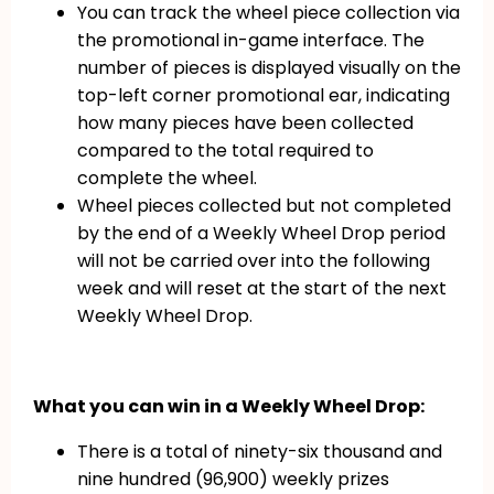
You can track the wheel piece collection via
the promotional in-game interface. The
number of pieces is displayed visually on the
top-left corner promotional ear, indicating
how many pieces have been collected
compared to the total required to
complete the wheel.
Wheel pieces collected but not completed
by the end of a Weekly Wheel Drop period
will not be carried over into the following
week and will reset at the start of the next
Weekly Wheel Drop.
What you can win in a Weekly Wheel Drop:
There is a total of ninety-six thousand and
nine hundred (96,900) weekly prizes