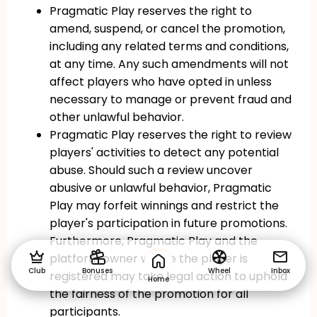
Pragmatic Play reserves the right to
amend, suspend, or cancel the promotion,
including any related terms and conditions,
at any time. Any such amendments will not
affect players who have opted in unless
necessary to manage or prevent fraud and
other unlawful behavior.
Pragmatic Play reserves the right to review
players' activities to detect any potential
abuse. Should such a review uncover
abusive or unlawful behavior, Pragmatic
Play may forfeit winnings and restrict the
player's participation in future promotions.
Furthermore, Pragmatic Play and the
platform owner where the player is
Club
Bonuses
Wheel
Inbox
registered may take legal action to uphold
Home
the fairness of the promotion for all
participants.