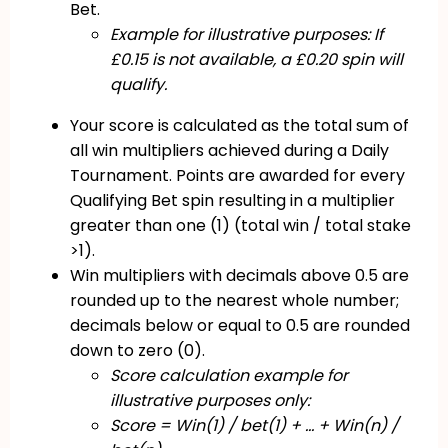
Bet.
Example for illustrative purposes: If
£0.15 is not available, a £0.20 spin will
qualify.
Your score is calculated as the total sum of
all win multipliers achieved during a Daily
Tournament. Points are awarded for every
Qualifying Bet spin resulting in a multiplier
greater than one (1) (total win / total stake
>1).
Win multipliers with decimals above 0.5 are
rounded up to the nearest whole number;
decimals below or equal to 0.5 are rounded
down to zero (0).
Score calculation example for
illustrative purposes only:
Score = Win(1) / bet(1) + … + Win(n) /