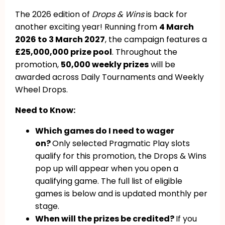
The 2026 edition of
Drops & Wins
is back for
another exciting year! Running from
4 March
2026 to 3 March 2027
, the campaign features a
£25,000,000 prize pool
. Throughout the
promotion,
50,000 weekly prizes
will be
awarded across Daily Tournaments and Weekly
Wheel Drops.
Need to Know:
Which games do I need to wager
on?
Only selected Pragmatic Play slots
qualify for this promotion, the Drops & Wins
pop up will appear when you open a
qualifying game. The full list of eligible
games is below and is updated monthly per
stage.
When will the prizes be credited?
If you