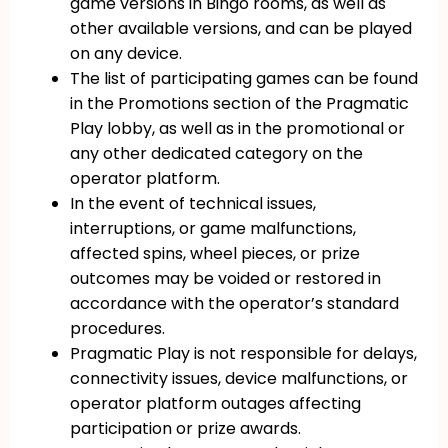
game versions in Bingo rooms, as well as
other available versions, and can be played
on any device.
The list of participating games can be found
in the Promotions section of the Pragmatic
Play lobby, as well as in the promotional or
any other dedicated category on the
operator platform.
In the event of technical issues,
interruptions, or game malfunctions,
affected spins, wheel pieces, or prize
outcomes may be voided or restored in
accordance with the operator’s standard
procedures.
Pragmatic Play is not responsible for delays,
connectivity issues, device malfunctions, or
operator platform outages affecting
participation or prize awards.