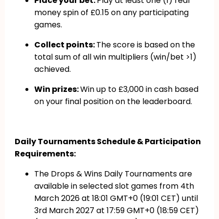
Place your bet:
Play at least one (1) real
money spin of £0.15 on any participating
games.
Collect points:
The score is based on the
total sum of all win multipliers (win/bet >1)
achieved.
Win prizes:
Win up to £3,000 in cash based
on your final position on the leaderboard.
Daily Tournaments Schedule & Participation
Requirements:
The Drops & Wins Daily Tournaments are
available in selected slot games from 4th
March 2026 at 18:01 GMT+0 (19:01 CET) until
3rd March 2027 at 17:59 GMT+0 (18:59 CET)