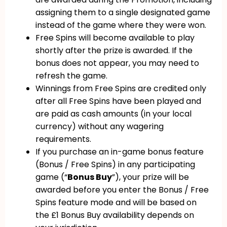
assigning them to a single designated game
instead of the game where they were won.
Free Spins will become available to play
shortly after the prize is awarded. If the
bonus does not appear, you may need to
refresh the game.
Winnings from Free Spins are credited only
after all Free Spins have been played and
are paid as cash amounts (in your local
currency) without any wagering
requirements.
If you purchase an in-game bonus feature
(Bonus / Free Spins) in any participating
game (“
Bonus Buy
”), your prize will be
awarded before you enter the Bonus / Free
Spins feature mode and will be based on
the £1 Bonus Buy availability depends on