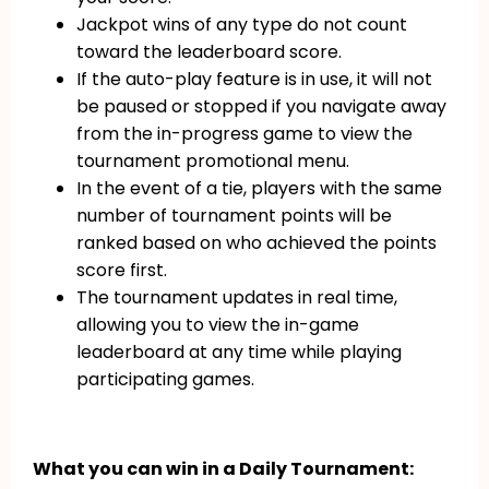
Jackpot wins of any type do not count
toward the leaderboard score.
If the auto-play feature is in use, it will not
be paused or stopped if you navigate away
from the in-progress game to view the
tournament promotional menu.
In the event of a tie, players with the same
number of tournament points will be
ranked based on who achieved the points
score first.
The tournament updates in real time,
allowing you to view the in-game
leaderboard at any time while playing
participating games.
What you can win in a Daily Tournament: