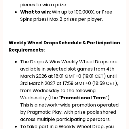
pieces to win a prize.
What to win:
Win up to 100,000X, or Free
Spins prizes! Max 2 prizes per player.
Weekly Wheel Drops Schedule & Participation
Requirements:
The Drops & Wins Weekly Wheel Drops are
available in selected slot games from 4th
March 2026 at 18:01 GMT+0 (19:01 CET) until
3rd March 2027 at 17:59 GMT+0 (18:59 CET),
from Wednesday to the following
Wednesday (the “
Promotional Term
”).
This is a network-wide promotion operated
by Pragmatic Play, with prize pools shared
across multiple participating operators.
To take part in a Weekly Wheel Drop, you