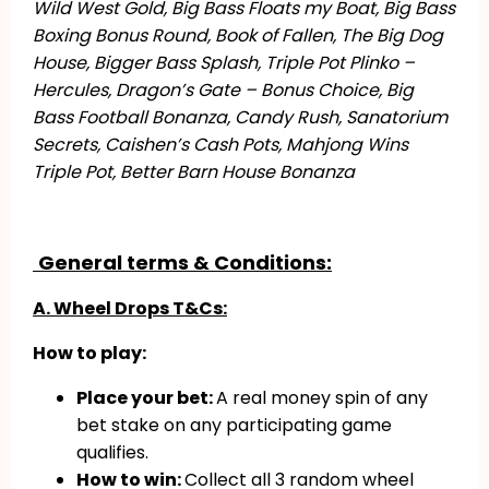
Wild West Gold, Big Bass Floats my Boat, Big Bass
Boxing Bonus Round, Book of Fallen, The Big Dog
House, Bigger Bass Splash, Triple Pot Plinko –
Hercules, Dragon’s Gate – Bonus Choice, Big
Bass Football Bonanza, Candy Rush, Sanatorium
Secrets, Caishen’s Cash Pots, Mahjong Wins
Triple Pot, Better Barn House Bonanza
General terms & Conditions:
A. Wheel Drops T&Cs:
How to play:
Place your bet:
A real money spin of any
bet stake on any participating game
qualifies.
How to win:
Collect all 3 random wheel