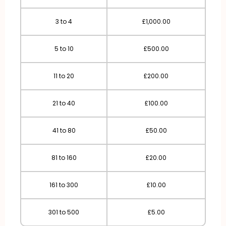
3 to 4
£1,000.00
5 to 10
£500.00
11 to 20
£200.00
21 to 40
£100.00
41 to 80
£50.00
81 to 160
£20.00
161 to 300
£10.00
301 to 500
£5.00