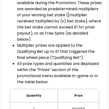
available during the Promotion. These prizes
are awarded as predetermined multipliers
of your winning bet stake ([multiplier
received multiplied by (x) bet stake], where
the bet stake cannot exceed £1 for prize
payout), or as Free Spins (as detailed
below).
Multiplier prizes are applied to the
Qualifying Bet up to £1 that triggered the
final wheel piece (“Qualifying Bet”).
All prize types and quantities are displayed
within the “Prizes” section of the
promotional menu available in-game or in
the table below:
Quantity
Prize
1
100,000X