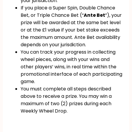
your jurisdiction.
If you place a Super Spin, Double Chance
Bet, or Triple Chance Bet (“
Ante Bet
”), your
prize will be awarded at the same bet level
or at the £1 value if your bet stake exceeds
the maximum amount. Ante Bet availability
depends on your jurisdiction.
You can track your progress in collecting
wheel pieces, along with your wins and
other players’ wins, in real time within the
promotional interface of each participating
game.
You must complete all steps described
above to receive a prize. You may win a
maximum of two (2) prizes during each
Weekly Wheel Drop.