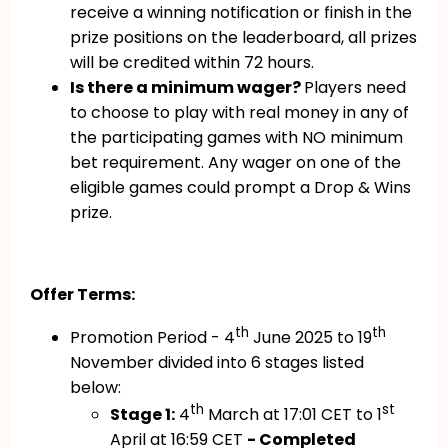
receive a winning notification or finish in the
prize positions on the leaderboard, all prizes
will be credited within 72 hours.
Is there a minimum wager?
Players need
to choose to play with real money in any of
the participating games with NO minimum
bet requirement. Any wager on one of the
eligible games could prompt a Drop & Wins
prize.
Offer Terms:
th
th
Promotion Period - 4
June 2025 to 19
November divided into 6 stages listed
below:
th
st
Stage 1:
4
March at 17:01 CET to 1
April at 16:59 CET
- Completed